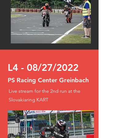
L4 - 08/27/2022
PS Racing Center Greinbach
Live stream for the 2nd run at the
Slovakiaring KART