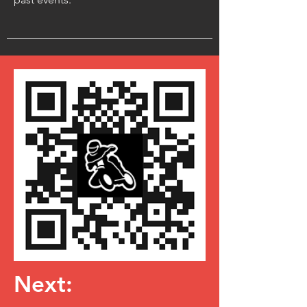
Next: