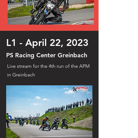
L1 - April 22, 2023
PS Racing Center Greinbach
Live stream for the 4th run of the APM
in Greinbach