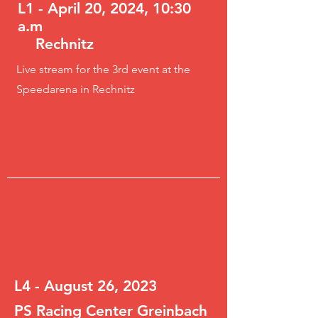
L1 - April 20, 2024, 10:30
a.m
Rechnitz
Live stream for the 3rd event at the
Speedarena in Rechnitz
L4 - August 26, 2023
PS Racing Center Greinbach