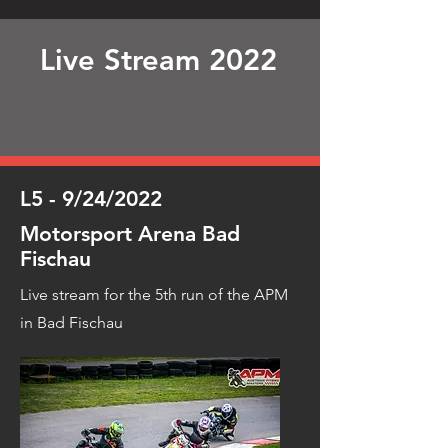
Live Stream 2022
L5 - 9/24/2022
Motorsport Arena Bad
Fischau
Live stream for the 5th run of the APM
in Bad Fischau