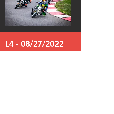
L4 - 08/27/2022
PS Racing Center Greinbach
Live stream for the 4th run of the APM
in Greinbach