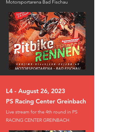
Motorsportarena Bad Fischau
L4 - August 26, 2023
PS Racing Center Greinbach
Live stream for the 4th round in PS
RACING CENTER GREINBACH