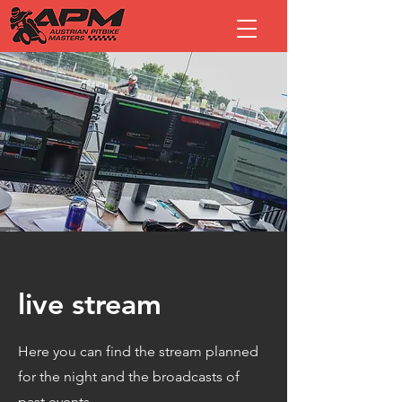
live stream
Here you can find the stream planned
for the night and the broadcasts of
past events.