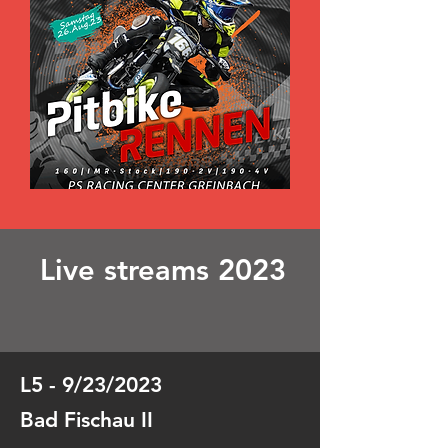
Live streams 2023
L5 - 9/23/2023
Bad Fischau II