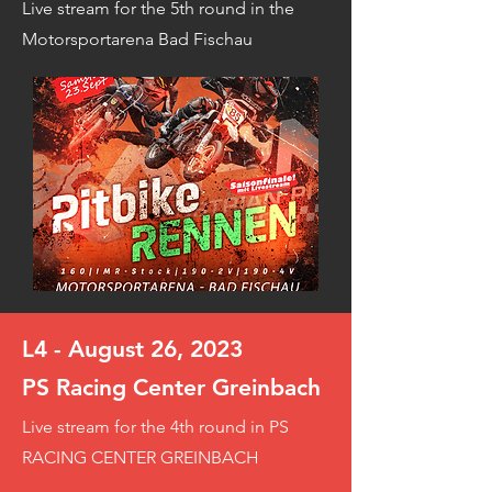
Live stream for the 5th round in the
Motorsportarena Bad Fischau
L4 - August 26, 2023
PS Racing Center Greinbach
Live stream for the 4th round in PS
RACING CENTER GREINBACH