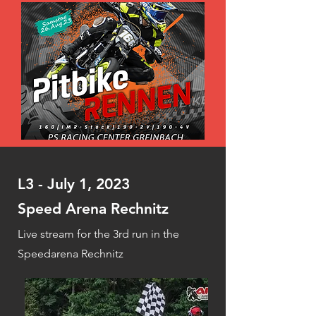
L3 - July 1, 2023
Speed Arena Rechnitz
Live stream for the 3rd run in the
Speedarena Rechnitz