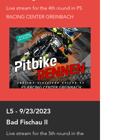
Live stream for the 4th round in PS
RACING CENTER GREINBACH
L5 - 9/23/2023
Bad Fischau II
Live stream for the 5th round in the